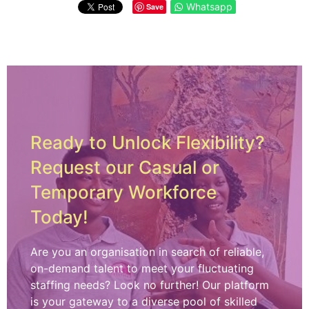
Whatsapp
Save
Ready to Unlock Flexibility?
Request our Casual or
Temporary Workforce
Today!
Are you an organisation in search of reliable,
on-demand talent to meet your fluctuating
staffing needs? Look no further! Our platform
is your gateway to a diverse pool of skilled