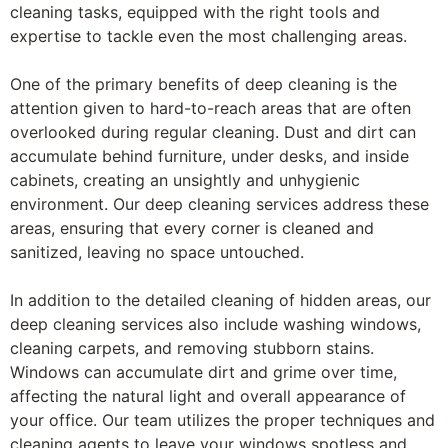
cleaning tasks, equipped with the right tools and
expertise to tackle even the most challenging areas.
One of the primary benefits of deep cleaning is the
attention given to hard-to-reach areas that are often
overlooked during regular cleaning. Dust and dirt can
accumulate behind furniture, under desks, and inside
cabinets, creating an unsightly and unhygienic
environment. Our deep cleaning services address these
areas, ensuring that every corner is cleaned and
sanitized, leaving no space untouched.
In addition to the detailed cleaning of hidden areas, our
deep cleaning services also include washing windows,
cleaning carpets, and removing stubborn stains.
Windows can accumulate dirt and grime over time,
affecting the natural light and overall appearance of
your office. Our team utilizes the proper techniques and
cleaning agents to leave your windows spotless and