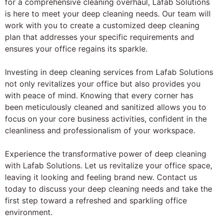
for a comprehensive cleaning overhaul, Lafab Solutions
is here to meet your deep cleaning needs. Our team will
work with you to create a customized deep cleaning
plan that addresses your specific requirements and
ensures your office regains its sparkle.
Investing in deep cleaning services from Lafab Solutions
not only revitalizes your office but also provides you
with peace of mind. Knowing that every corner has
been meticulously cleaned and sanitized allows you to
focus on your core business activities, confident in the
cleanliness and professionalism of your workspace.
Experience the transformative power of deep cleaning
with Lafab Solutions. Let us revitalize your office space,
leaving it looking and feeling brand new. Contact us
today to discuss your deep cleaning needs and take the
first step toward a refreshed and sparkling office
environment.