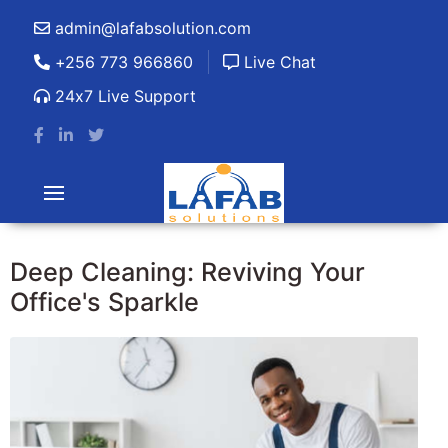
admin@lafabsolution.com
+256 773 966860
Live Chat
24x7 Live Support
Deep Cleaning: Reviving Your
Office's Sparkle