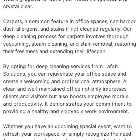
crystal clear.
Carpets, a common feature in office spaces, can harbor
dust, allergens, and stains if not cleaned regularly. Our
deep cleaning process for carpets involves thorough
vacuuming, steam cleaning, and stain removal, restoring
their freshness and extending their lifespan.
By opting for deep cleaning services from Lafab
Solutions, you can rejuvenate your office space and
create a welcoming and professional atmosphere. A
clean and well-maintained office not only impresses
clients and visitors but also boosts employee morale
and productivity. It demonstrates your commitment to
providing a healthy and enjoyable work environment.
Whether you have an upcoming special event, want to
refresh your workspace, or simply recognize the need