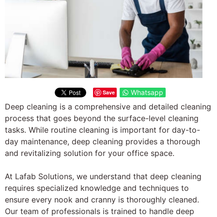
Whatsapp
Save
Deep cleaning is a comprehensive and detailed cleaning
process that goes beyond the surface-level cleaning
tasks. While routine cleaning is important for day-to-
day maintenance, deep cleaning provides a thorough
and revitalizing solution for your office space.
At Lafab Solutions, we understand that deep cleaning
requires specialized knowledge and techniques to
ensure every nook and cranny is thoroughly cleaned.
Our team of professionals is trained to handle deep