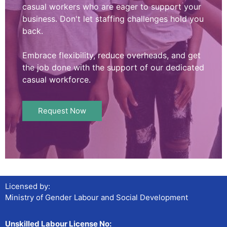
casual workers who are eager to support your
business. Don't let staffing challenges hold you
back.
Embrace flexibility, reduce overheads, and get
the job done with the support of our dedicated
casual workforce.
Request Now
Licensed by:
Ministry of Gender Labour and Social Development
Unskilled Labour License No: