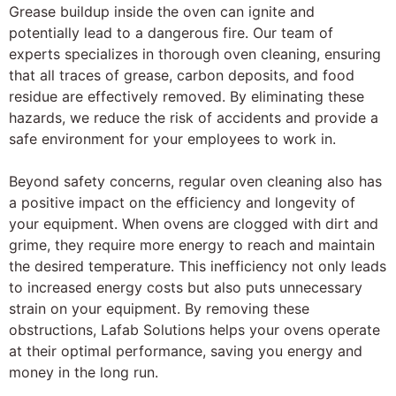
Grease buildup inside the oven can ignite and
potentially lead to a dangerous fire. Our team of
experts specializes in thorough oven cleaning, ensuring
that all traces of grease, carbon deposits, and food
residue are effectively removed. By eliminating these
hazards, we reduce the risk of accidents and provide a
safe environment for your employees to work in.
Beyond safety concerns, regular oven cleaning also has
a positive impact on the efficiency and longevity of
your equipment. When ovens are clogged with dirt and
grime, they require more energy to reach and maintain
the desired temperature. This inefficiency not only leads
to increased energy costs but also puts unnecessary
strain on your equipment. By removing these
obstructions, Lafab Solutions helps your ovens operate
at their optimal performance, saving you energy and
money in the long run.