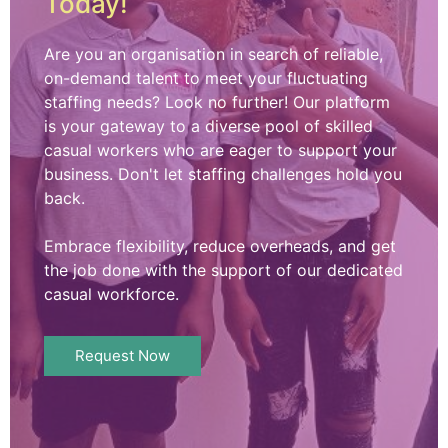
Today!
Are you an organisation in search of reliable,
on-demand talent to meet your fluctuating
staffing needs? Look no further! Our platform
is your gateway to a diverse pool of skilled
casual workers who are eager to support your
business. Don't let staffing challenges hold you
back.
Embrace flexibility, reduce overheads, and get
the job done with the support of our dedicated
casual workforce.
Request Now