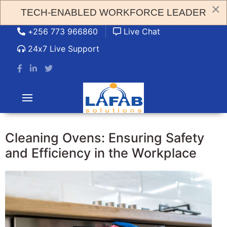
×
TECH-ENABLED WORKFORCE LEADER
admin@lafabsolution.com
+256 773 966860
Live Chat
24x7 Live Support
Cleaning Ovens: Ensuring Safety
and Efficiency in the Workplace