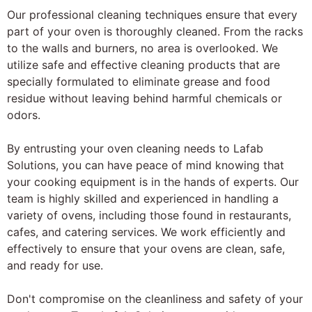
Our professional cleaning techniques ensure that every
part of your oven is thoroughly cleaned. From the racks
to the walls and burners, no area is overlooked. We
utilize safe and effective cleaning products that are
specially formulated to eliminate grease and food
residue without leaving behind harmful chemicals or
odors.
By entrusting your oven cleaning needs to Lafab
Solutions, you can have peace of mind knowing that
your cooking equipment is in the hands of experts. Our
team is highly skilled and experienced in handling a
variety of ovens, including those found in restaurants,
cafes, and catering services. We work efficiently and
effectively to ensure that your ovens are clean, safe,
and ready for use.
Don't compromise on the cleanliness and safety of your