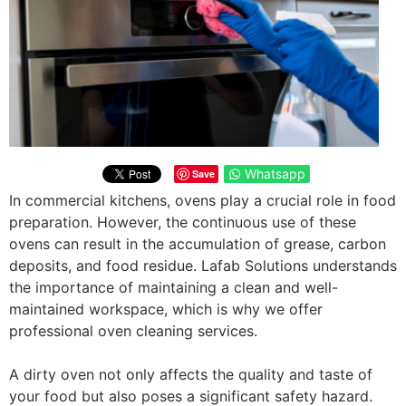
Whatsapp
Save
In commercial kitchens, ovens play a crucial role in food
preparation. However, the continuous use of these
ovens can result in the accumulation of grease, carbon
deposits, and food residue. Lafab Solutions understands
the importance of maintaining a clean and well-
maintained workspace, which is why we offer
professional oven cleaning services.
A dirty oven not only affects the quality and taste of
your food but also poses a significant safety hazard.