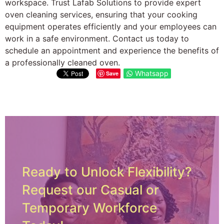
workspace. Trust Lafab Solutions to provide expert
oven cleaning services, ensuring that your cooking
equipment operates efficiently and your employees can
work in a safe environment. Contact us today to
schedule an appointment and experience the benefits of
a professionally cleaned oven.
Whatsapp
Save
Ready to Unlock Flexibility?
Request our Casual or
Temporary Workforce